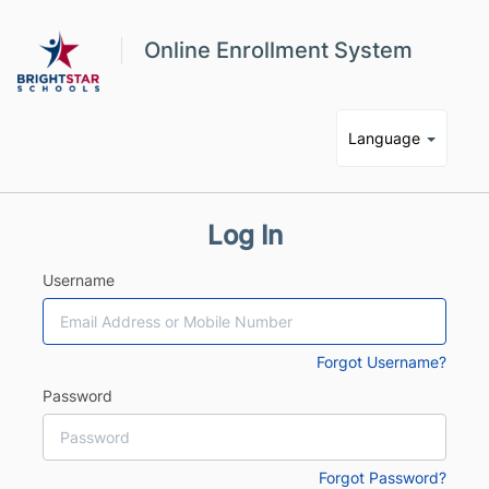
Online Enrollment System
Language
Log In
Username
Forgot Username?
Password
Forgot Password?