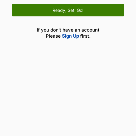
Ready, Set, Go!
If you don't have an account
Please
Sign Up
first.